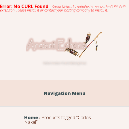
Error: No CURL Found
-
Social Networks AutoPoster needs the CURL PHP
extension. Please install it or contact your hosting company to install it.
Native American Flute & Relaxing Music
Navigation Menu
Home
› Products tagged “Carlos
Nakai”