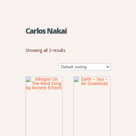
Carlos Nakai
Showing all 2 results