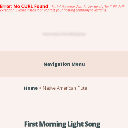
Error: No CURL Found
-
Social Networks AutoPoster needs the CURL PHP
extension. Please install it or contact your hosting company to install it.
Native American Flute & Relaxing Music
Navigation Menu
Home
>
Native American Flute
First Morning Light Song