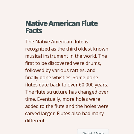
Native American Flute
Facts
The Native American flute is
recognized as the third oldest known
musical instrument in the world. The
first to be discovered were drums,
followed by various rattles, and
finally bone whistles. Some bone
flutes date back to over 60,000 years.
The flute structure has changed over
time. Eventually, more holes were
added to the flute and the holes were
carved larger. Flutes also had many
different...
Read More