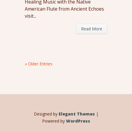
Healing Music with the Native
American Flute from Ancient Echoes
visit...
Read More
« Older Entries
Designed by
Elegant Themes
|
Powered by
WordPress