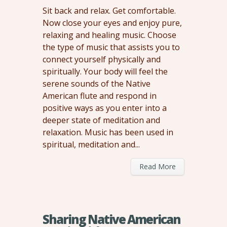
Sit back and relax. Get comfortable.
Now close your eyes and enjoy pure,
relaxing and healing music. Choose
the type of music that assists you to
connect yourself physically and
spiritually. Your body will feel the
serene sounds of the Native
American flute and respond in
positive ways as you enter into a
deeper state of meditation and
relaxation. Music has been used in
spiritual, meditation and...
Read More
Sharing Native American