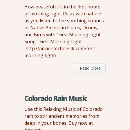
How peaceful it is in the first hours
of morning right. Relax with nature
as you listen to the soothing sounds
of Native American Flutes, Drums,
and Birds with “First Morning Light
Song”. First Morning Light –
http://ancientechoesllc.com/first-
morning-light/
Read More
Colorado Rain Music
Use this Relaxing Music of Colorado
rain to stir ancient memories from
deep in your bones. Buy now at