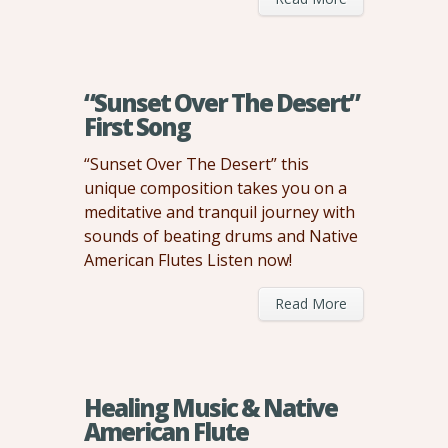
“Sunset Over The Desert”
First Song
“Sunset Over The Desert” this
unique composition takes you on a
meditative and tranquil journey with
sounds of beating drums and Native
American Flutes Listen now!
Read More
Healing Music & Native
American Flute