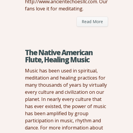
http://www.ancientechoesllc.com. Our
fans love it for meditating.
Read More
The Native American
Flute, Healing Music
Music has been used in spiritual,
meditation and healing practices for
many thousands of years by virtually
every culture and civilization on our
planet. In nearly every culture that
has ever existed, the power of music
has been amplified by group
participation in music, rhythm and
dance. For more information about