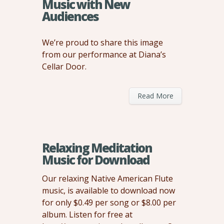
Music with New
Audiences
We’re proud to share this image
from our performance at Diana’s
Cellar Door.
Read More
Relaxing Meditation
Music for Download
Our relaxing Native American Flute
music, is available to download now
for only $0.49 per song or $8.00 per
album. Listen for free at