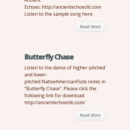
Ancient
Echoes: http://ancientechoesllc.com
Listen to the sample song here:
Read More
Butterfly Chase
Listen to the dance of higher-pitched
and lower-
pitched NativeAmericanFlute notes in
“Butterfly Chase”. Please click the
following link for download:
http://ancientechoesllc.com/
Read More