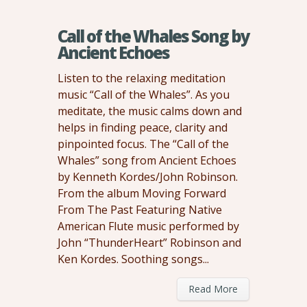
Call of the Whales Song by
Ancient Echoes
Listen to the relaxing meditation
music “Call of the Whales”. As you
meditate, the music calms down and
helps in finding peace, clarity and
pinpointed focus. The “Call of the
Whales” song from Ancient Echoes
by Kenneth Kordes/John Robinson.
From the album Moving Forward
From The Past Featuring Native
American Flute music performed by
John “ThunderHeart” Robinson and
Ken Kordes. Soothing songs...
Read More