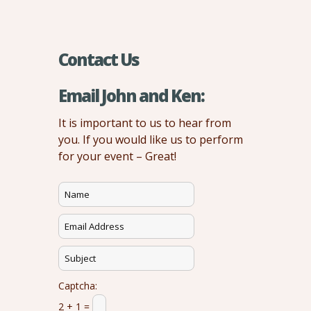
Contact Us
Email John and Ken:
It is important to us to hear from
you. If you would like us to perform
for your event – Great!
Captcha:
2 + 1 =