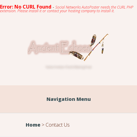
Error: No CURL Found
-
Social Networks AutoPoster needs the CURL PHP
extension. Please install it or contact your hosting company to install it.
Native American Flute & Relaxing Music
Navigation Menu
Home
>
Contact Us