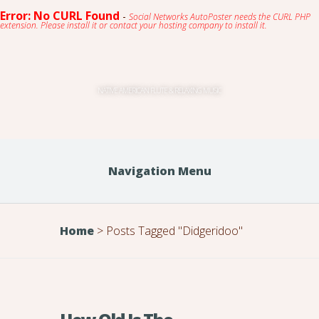
Error: No CURL Found
-
Social Networks AutoPoster needs the CURL PHP
extension. Please install it or contact your hosting company to install it.
NATIVE AMERICAN FLUTE & RELAXING MUSIC
Navigation Menu
Home
>
Posts Tagged
"
Didgeridoo"