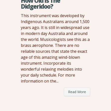
How Old Is The
Didgeridoo?
This instrument was developed by
Indigenous Australians around 1,500
years ago. It is still in widespread use
in modern day Australia and around
the world. Musicologists see this as a
brass aerophone. There are no
reliable sources that state the exact
age of this amazing wind-blown
instrument. Incorporate its
wonderful relaxing melodies into
your daily schedule. For more
information on the...
Read More