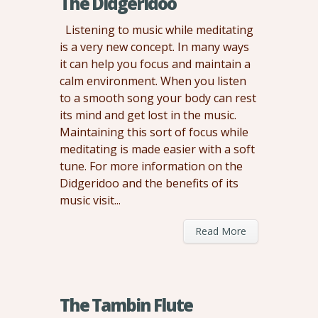
The Didgeridoo
Listening to music while meditating
is a very new concept. In many ways
it can help you focus and maintain a
calm environment. When you listen
to a smooth song your body can rest
its mind and get lost in the music.
Maintaining this sort of focus while
meditating is made easier with a soft
tune. For more information on the
Didgeridoo and the benefits of its
music visit...
Read More
The Tambin Flute