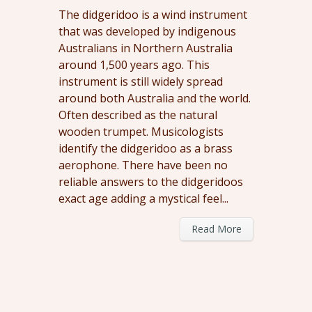
The didgeridoo is a wind instrument
that was developed by indigenous
Australians in Northern Australia
around 1,500 years ago. This
instrument is still widely spread
around both Australia and the world.
Often described as the natural
wooden trumpet. Musicologists
identify the didgeridoo as a brass
aerophone. There have been no
reliable answers to the didgeridoos
exact age adding a mystical feel...
Read More