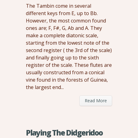
The Tambin come in several
different keys from E, up to Bb.
However, the most common found
ones are; F, F#, G, Ab and A. They
make a complete diatonic scale,
starting from the lowest note of the
second register ( the 3rd of the scale)
and finally going up to the sixth
register of the scale. These flutes are
usually constructed from a conical
vine found in the forests of Guinea,
the largest end...
Read More
Playing The Didgeridoo