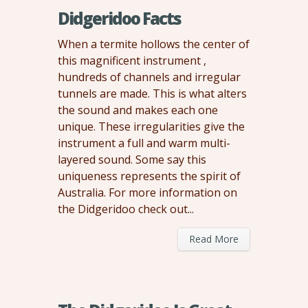
Didgeridoo Facts
When a termite hollows the center of
this magnificent instrument ,
hundreds of channels and irregular
tunnels are made. This is what alters
the sound and makes each one
unique. These irregularities give the
instrument a full and warm multi-
layered sound. Some say this
uniqueness represents the spirit of
Australia. For more information on
the Didgeridoo check out...
Read More