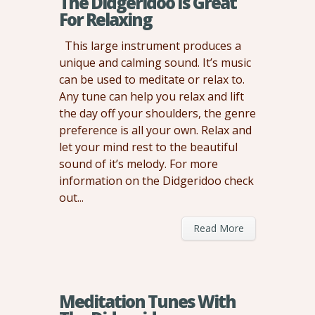
The Didgeridoo Is Great
For Relaxing
This large instrument produces a
unique and calming sound. It’s music
can be used to meditate or relax to.
Any tune can help you relax and lift
the day off your shoulders, the genre
preference is all your own. Relax and
let your mind rest to the beautiful
sound of it’s melody. For more
information on the Didgeridoo check
out...
Read More
Meditation Tunes With