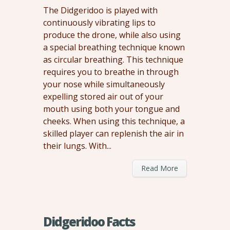
The Didgeridoo is played with
continuously vibrating lips to
produce the drone, while also using
a special breathing technique known
as circular breathing. This technique
requires you to breathe in through
your nose while simultaneously
expelling stored air out of your
mouth using both your tongue and
cheeks. When using this technique, a
skilled player can replenish the air in
their lungs. With...
Read More
Didgeridoo Facts