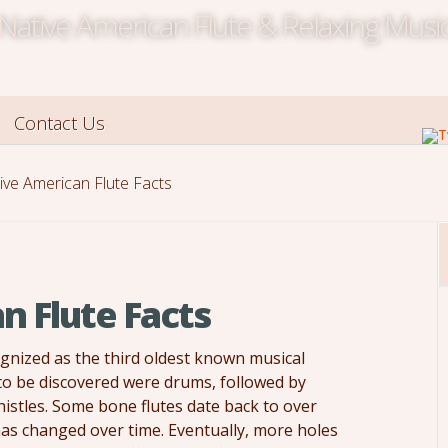
Native American Flute & Relaxing Musi
Contact Us
ve American Flute Facts
n Flute Facts
ognized as the third oldest known musical
 to be discovered were drums, followed by
whistles. Some bone flutes date back to over
has changed over time. Eventually, more holes