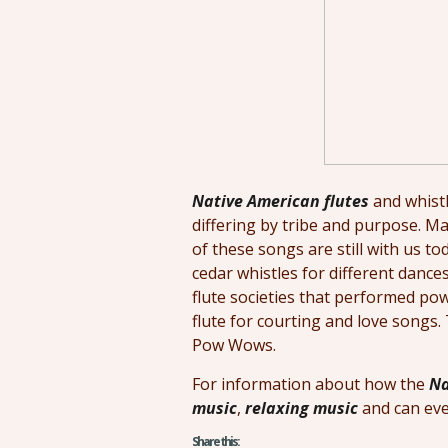
Native American flutes
and whistl
differing by tribe and purpose. Ma
of these songs are still with us 
cedar whistles for different dance
flute societies that performed po
flute for courting and love songs
Pow Wows.
For information about how the
Na
music
,
relaxing music
and can eve
Share this: