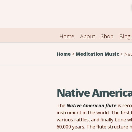
Home
About
Shop
Blog
Home
>
Meditation Music
>
Nati
Native America
The
Native American flute
is rec
instrument in the world. The first
various rattles, and finally bone 
60,000 years. The flute structure 