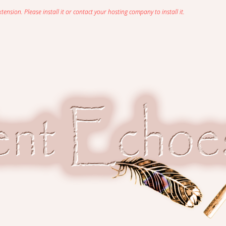
sion. Please install it or contact your hosting company to install it.