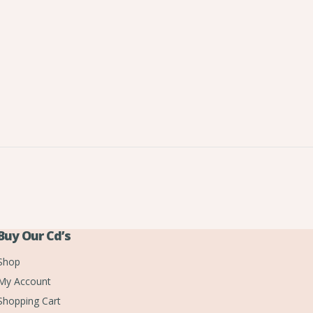
Buy Our Cd’s
Shop
My Account
Shopping Cart