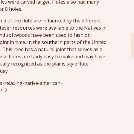
les were carved larger. Flutes also had many
or 8 holes.
nd of the flute are influenced by the different
atever resources were available to the Natives in
 and softwoods have been used to fashion
int in time. In the southern parts of the United
 This reed has a natural joint that serves as a
ese flutes are fairly easy to make and may have
cally recognized as the plains style flute,
day.