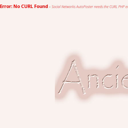
Error: No CURL Found
-
Social Networks AutoPoster needs the CURL PHP exten