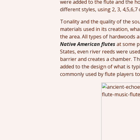
were added to the flute and the ho
different styles, using 2, 3, 4,5,6,7 
Tonality and the quality of the sou
materials used in its creation, wh
the area. All types of hardwoods
Native American flutes
at some po
States, even river reeds were used.
barrier and creates a chamber. Th
added to the design of what is typi
commonly used by flute players to