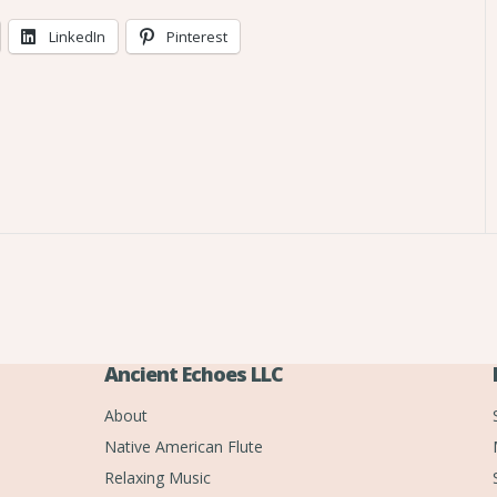
LinkedIn
Pinterest
Ancient Echoes LLC
About
Native American Flute
Relaxing Music