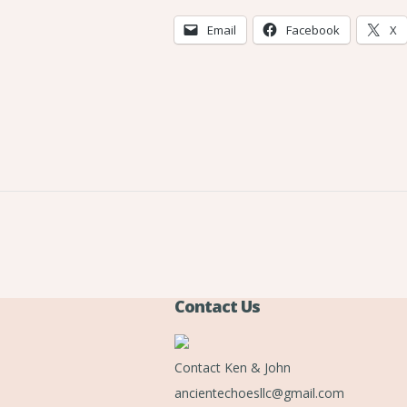
Email
Facebook
X
Contact Us
Contact Ken & John
ancientechoesllc@gmail.com