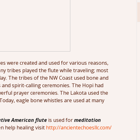
es were created and used for various reasons,
ny tribes played the flute while traveling; most
today. The tribes of the NW Coast used bone and
s and spirit-calling ceremonies. The Hopi had
werful prayer ceremonies. The Lakota used the
. Today, eagle bone whistles are used at many
tive American flute
is used for
meditation
n help healing visit
http://ancientechoesllc.com/