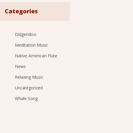
Categories
Didgeridoo
Meditation Music
Native American Flute
News
Relaxing Music
Uncategorized
Whale Song