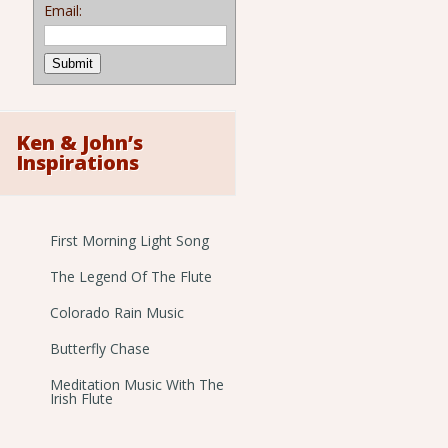
Email:
Ken & John’s
Inspirations
First Morning Light Song
The Legend Of The Flute
Colorado Rain Music
Butterfly Chase
Meditation Music With The
Irish Flute