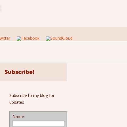
c
Subscribe!
Subscribe to my blog for
updates
Name: