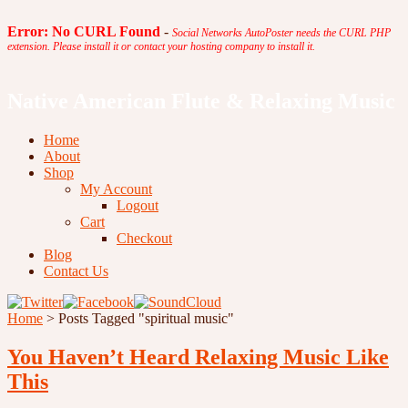
Error: No CURL Found
-
Social Networks AutoPoster needs the CURL PHP
extension. Please install it or contact your hosting company to install it.
Native American Flute & Relaxing Music
Home
About
Shop
My Account
Logout
Cart
Checkout
Blog
Contact Us
Home
>
Posts Tagged
"
spiritual music"
You Haven’t Heard Relaxing Music Like
This