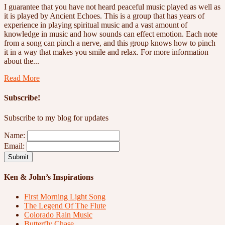
I guarantee that you have not heard peaceful music played as well as
it is played by Ancient Echoes. This is a group that has years of
experience in playing spiritual music and a vast amount of
knowledge in music and how sounds can effect emotion. Each note
from a song can pinch a nerve, and this group knows how to pinch
it in a way that makes you smile and relax. For more information
about the...
Read More
Subscribe!
Subscribe to my blog for updates
Name:
Email:
Ken & John’s Inspirations
First Morning Light Song
The Legend Of The Flute
Colorado Rain Music
Butterfly Chase