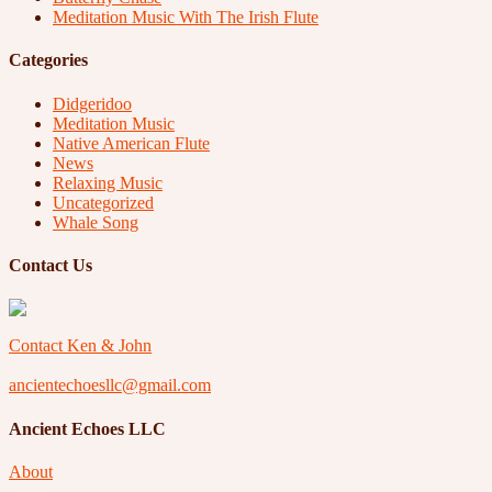
Meditation Music With The Irish Flute
Categories
Didgeridoo
Meditation Music
Native American Flute
News
Relaxing Music
Uncategorized
Whale Song
Contact Us
Contact Ken & John
ancientechoesllc@gmail.com
Ancient Echoes LLC
About