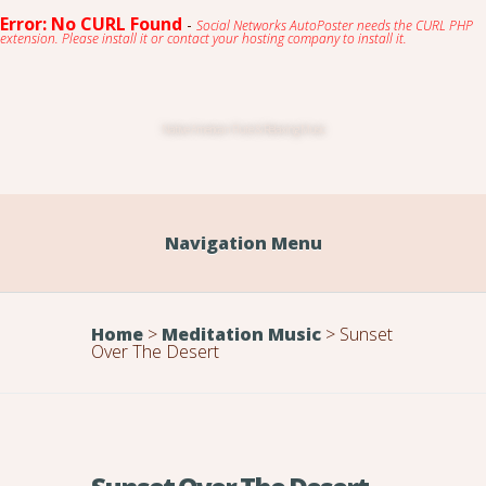
Error: No CURL Found
-
Social Networks AutoPoster needs the CURL PHP
extension. Please install it or contact your hosting company to install it.
Native American Flute & Relaxing Music
Navigation Menu
Home
>
Meditation Music
>
Sunset
Over The Desert