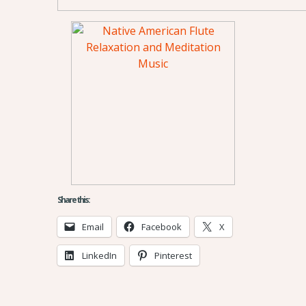
Share this:
Email
Facebook
X
LinkedIn
Pinterest