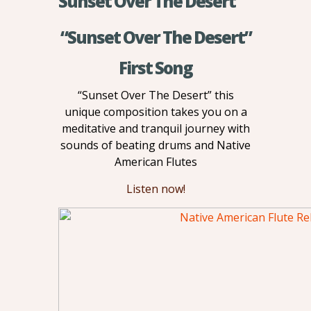
Sunset Over The Desert
“Sunset Over The Desert”
First Song
“Sunset Over The Desert” this
unique composition takes you on a
meditative and tranquil journey with
sounds of beating drums and Native
American Flutes
Listen now!