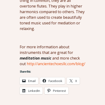
thing in common, they are all
overtone flutes. They play in higher
harmonics compared to others. They
are often used to create beautifully
toned music used for mediation or
relaxing.
For more information about
instruments that are great for
meditation music
and more check
out
http://ancientechoesllc.com/blog/
Share this:
Email
Facebook
X
LinkedIn
Pinterest