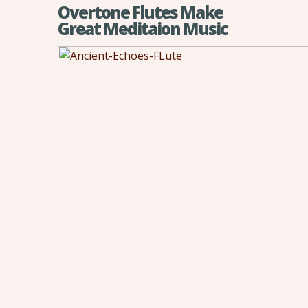
Overtone Flutes Make
Great Meditaion Music