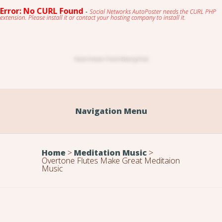
Error: No CURL Found
-
Social Networks AutoPoster needs the CURL PHP
extension. Please install it or contact your hosting company to install it.
Native American Flute & Relaxing Music
Navigation Menu
Home
>
Meditation Music
>
Overtone Flutes Make Great Meditaion
Music