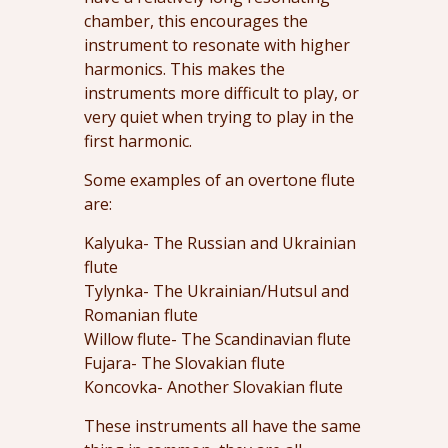
chamber, this encourages the
instrument to resonate with higher
harmonics. This makes the
instruments more difficult to play, or
very quiet when trying to play in the
first harmonic.
Some examples of an overtone flute
are:
Kalyuka- The Russian and Ukrainian
flute
Tylynka- The Ukrainian/Hutsul and
Romanian flute
Willow flute- The Scandinavian flute
Fujara- The Slovakian flute
Koncovka- Another Slovakian flute
These instruments all have the same