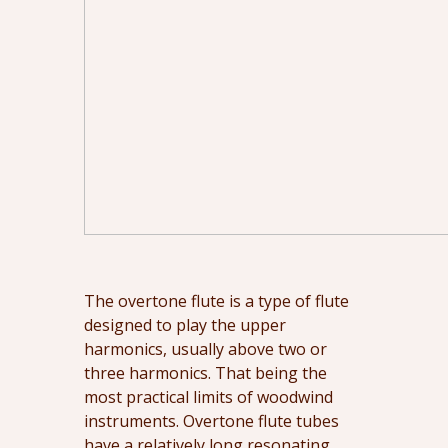
The overtone flute is a type of flute
designed to play the upper
harmonics, usually above two or
three harmonics. That being the
most practical limits of woodwind
instruments. Overtone flute tubes
have a relatively long resonating